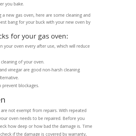
ver you bake.
ng a new gas oven, here are some cleaning and
best bang for your buck with your new oven by
cks for your gas oven:
 in your oven every after use, which will reduce
cleaning of your oven.
a, and vinegar are good non-harsh cleaning
ternative.
o prevent blockages.
en
s are not exempt from repairs. With repeated
our oven needs to be repaired. Before you
check how deep or how bad the damage is. Time
 check if the damage is covered by warranty,