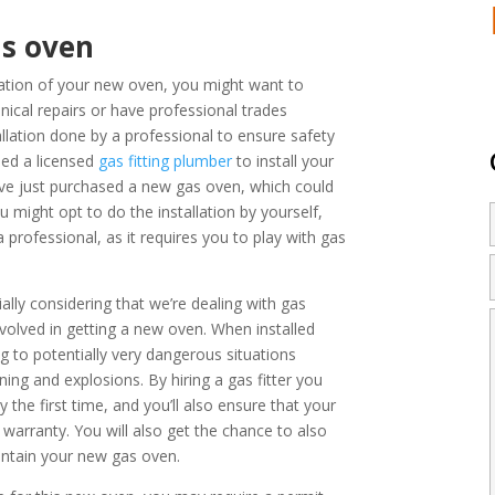
as oven
allation of your new oven, you might want to
ical repairs or have professional trades
llation done by a professional to ensure safety
eed a
licensed
gas fitting plumber
to install your
ve just purchased a new gas oven, which could
u might opt to do the installation by yourself,
professional, as it requires you to play with gas
ly considering that we’re dealing with gas
involved in getting a new oven. When installed
ng to potentially very dangerous situations
ing and explosions. By hiring a gas fitter you
y the first time, and you’ll also ensure that your
 warranty. You will also get the chance to also
intain your new gas oven.