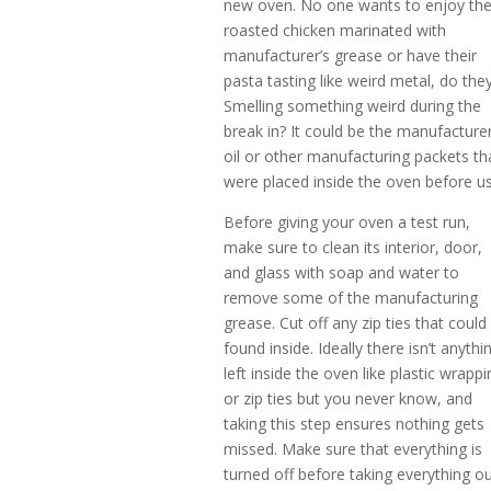
new oven. No one wants to enjoy the
roasted chicken marinated with
manufacturer’s grease or have their
pasta tasting like weird metal, do the
Smelling something weird during the
break in? It could be the manufacturer
oil or other manufacturing packets th
were placed inside the oven before us
Before giving your oven a test run,
make sure to clean its interior, door,
and glass with soap and water to
remove some of the manufacturing
grease. Cut off any zip ties that could
found inside. Ideally there isn’t anythi
left inside the oven like plastic wrappi
or zip ties but you never know, and
taking this step ensures nothing gets
missed. Make sure that everything is
turned off before taking everything o