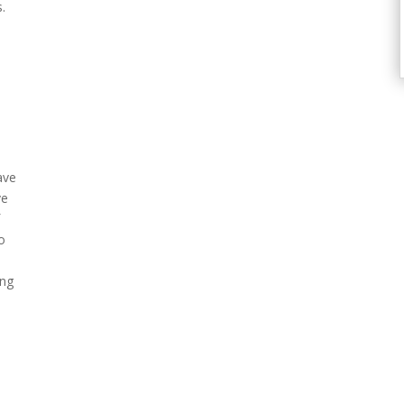
.
ave
ve
f
o
k
ing