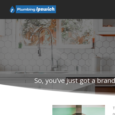
So, you’ve just got a bra
T
o