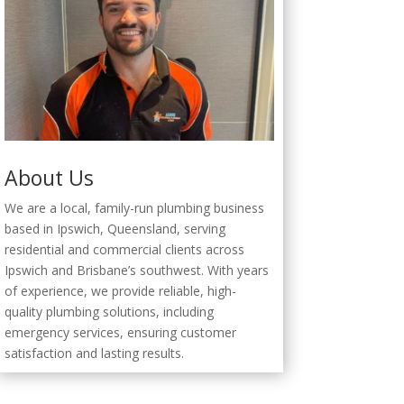
About Us
We are a local, family-run plumbing business
based in Ipswich, Queensland, serving
residential and commercial clients across
Ipswich and Brisbane’s southwest. With years
of experience, we provide reliable, high-
quality plumbing solutions, including
emergency services, ensuring customer
satisfaction and lasting results.