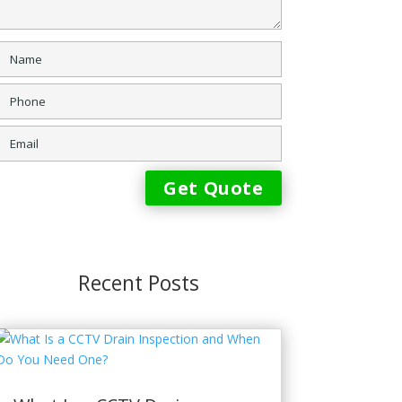
Recent Posts