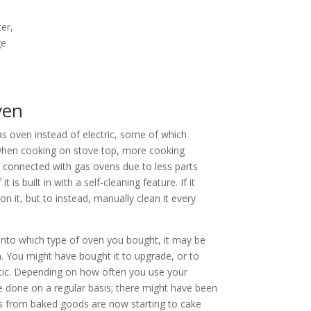
er,
ge
ven
s oven instead of electric, some of which
 when cooking on stove top, more cooking
connected with gas ovens due to less parts
 is built in with a self-cleaning feature. If it
 on it, but to instead, manually clean it every
nto which type of oven you bought, it may be
. You might have bought it to upgrade, or to
tic. Depending on how often you use your
e done on a regular basis; there might have been
usts from baked goods are now starting to cake