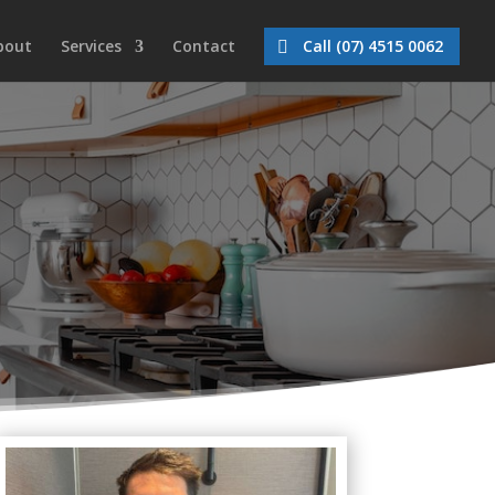
bout
Services
Contact
Call (07) 4515 0062