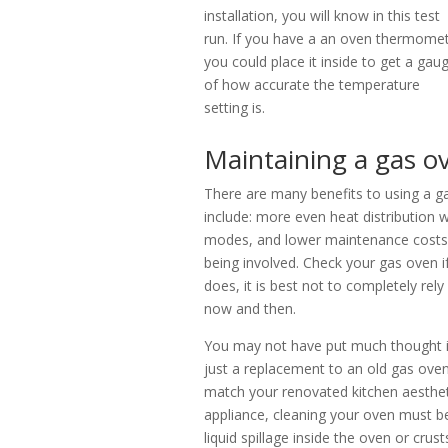
installation, you will know in this test
run. If you have a an oven thermomet
you could place it inside to get a gau
of how accurate the temperature
setting is.
Maintaining a gas o
There are many benefits to using a ga
include: more even heat distribution
modes, and lower maintenance costs 
being involved. Check your gas oven if it
does, it is best not to completely rely
now and then.
You may not have put much thought i
just a replacement to an old gas oven
match your renovated kitchen aesthe
appliance, cleaning your oven must b
liquid spillage inside the oven or cr