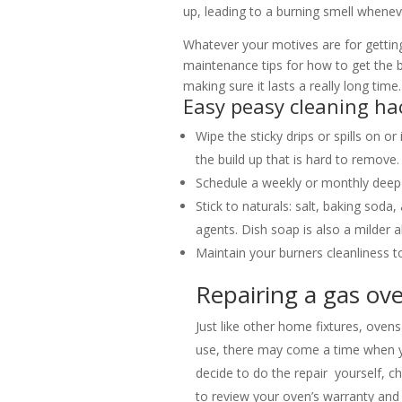
up, leading to a burning smell whene
Whatever your motives are for getti
maintenance tips for how to get the 
making sure it lasts a really long time.
Easy peasy cleaning ha
Wipe the sticky drips or spills on or
the build up that is hard to remove.
Schedule a weekly or monthly deep 
Stick to naturals: salt, baking sod
agents. Dish soap is also a milder al
Maintain your burners cleanliness t
Repairing a gas ov
Just like other home fixtures, oven
use, there may come a time when y
decide to do the repair yourself, 
to review your oven’s warranty and