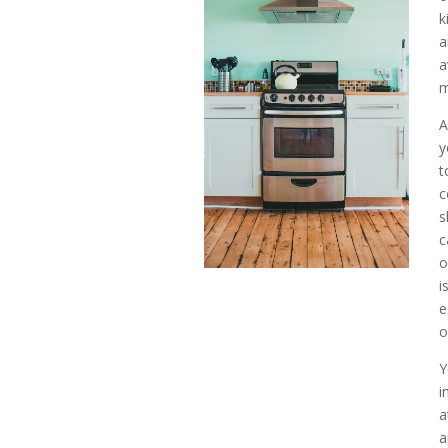
k
a
m
A
y
t
c
s
c
o
i
e
o
Y
i
a
a