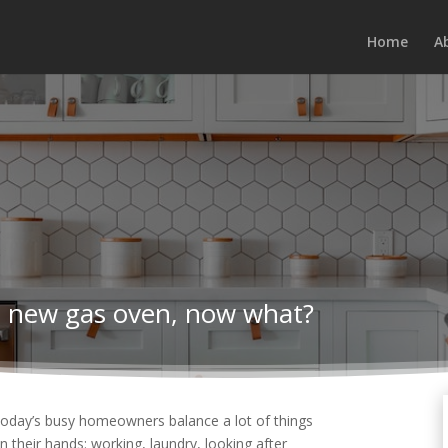
Home
A
nd new gas oven, now what?
oday’s busy homeowners balance a lot of things
n their hands: working, laundry, looking after