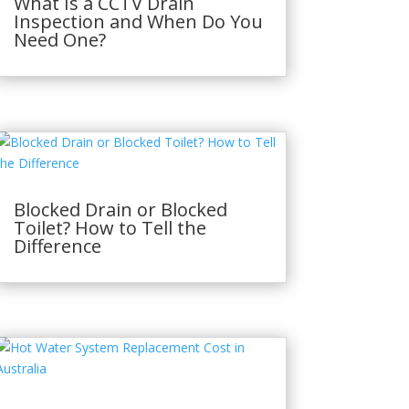
What Is a CCTV Drain
Inspection and When Do You
Need One?
Blocked Drain or Blocked
Toilet? How to Tell the
Difference