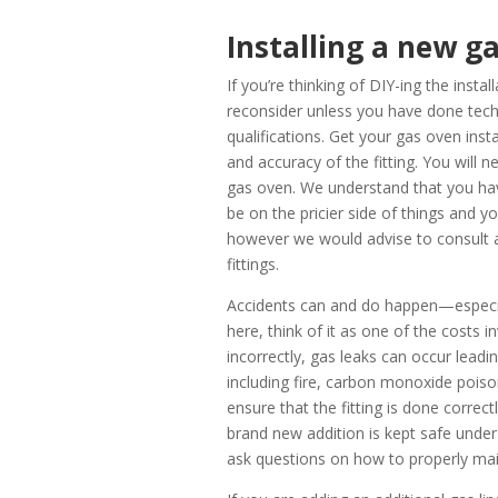
Installing a new g
If you’re thinking of DIY-ing the inst
reconsider unless you have done techn
qualifications.
Get your gas oven insta
and accuracy of the fitting. You will n
gas oven. We understand that you ha
be on the pricier side of things and yo
however we would advise to consult a 
fittings.
Accidents can and do happen—especial
here, think of it as one of the costs 
incorrectly, gas leaks can occur leadi
including fire, carbon monoxide poison
ensure that the fitting is done correctl
brand new addition is kept safe under
ask questions on how to properly ma