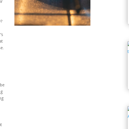
ir
y?
’s
at
e.
 be
ng
ng
ut