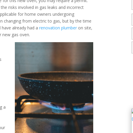
ne for this new oven, you may require a permit.
 the risks involved in gas leaks and incorrect
s applicable for home owners undergoing
en changing from electric to gas, but by the time
d have already had a
renovation plumber
on site,
our new gas oven.
s
y
ng a
our