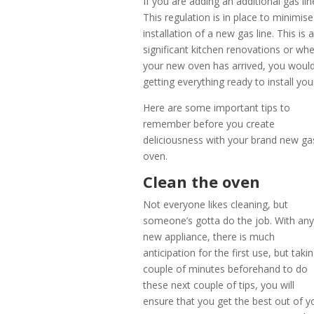
If you are adding an additional gas li
This regulation is in place to minimise
installation of a new gas line. This i
significant kitchen renovations or wh
your new oven has arrived, you woul
getting everything ready to install y
Here are some important tips to
remember before you create
deliciousness with your brand new ga
oven.
Clean the oven
Not everyone likes cleaning, but
someone’s gotta do the job. With an
new appliance, there is much
anticipation for the first use, but taki
couple of minutes beforehand to do
these next couple of tips, you will
ensure that you get the best out of y