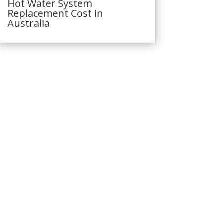
Hot Water System
Replacement Cost in
Australia