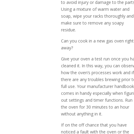
to avoid injury or damage to the parts
Using a mixture of warm water and
soap, wipe your racks thoroughly and
make sure to remove any soapy
residue.
Can you cook in a new gas oven right
away?
Give your oven a test run once you h
cleaned it. In this way, you can obser
how the oven’s processes work and i
there are any troubles brewing prior t
full use. Your manufacturer handboo
comes in handy especially when figur
out settings and timer functions. Run
the oven for 30 minutes to an hour
without anything in it.
If on the off chance that you have
noticed a fault with the oven or the