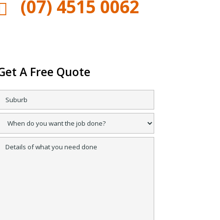
(07) 4515 0062

Get A Free Quote