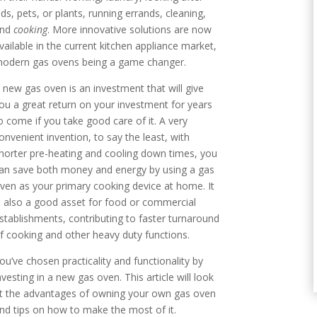
ids, pets, or plants, running errands, cleaning,
and
cooking
. More innovative solutions are now
vailable in the current kitchen appliance market,
odern gas ovens being a game changer.
 new gas oven is an investment that will give
ou a great return on your investment for years
o come if you take good care of it. A very
onvenient invention, to say the least, with
horter pre-heating and cooling down times, you
an save both money and energy by using a gas
ven as your primary cooking device at home. It
s also a good asset for food or commercial
stablishments, contributing to faster turnaround
f cooking and other heavy duty functions.
ou’ve chosen practicality and functionality by
nvesting in a new gas oven. This article will look
t the advantages of owning your own gas oven
nd tips on how to make the most of it.