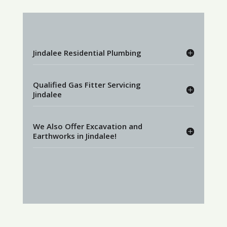
Jindalee Residential Plumbing
Qualified Gas Fitter Servicing
Jindalee
We Also Offer Excavation and
Earthworks in Jindalee!