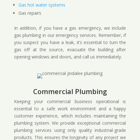
Gas hot water systems
Gas repairs
In addition, if you have a gas emergency, we include
gas plumbing in our emergency services. Remember, if
you suspect you have a leak, it’s essential to turn the
gas off at the source, evacuate the building after
opening windows and doors, and call us immediately.
Commercial Plumbing
Keeping your commercial business operational is
essential to a safe work environment and a happy
customer experience, which includes maintaining the
plumbing system. We provide exceptional commercial
plumbing services using only quality industrial-grade
products. This ensures the longevity of any project we