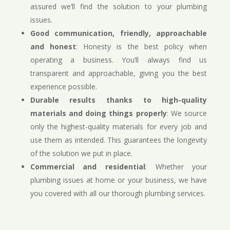
assured we’ll find the solution to your plumbing
issues.
Good communication, friendly, approachable
and honest
: Honesty is the best policy when
operating a business. You’ll always find us
transparent and approachable, giving you the best
experience possible.
Durable results thanks to high-quality
materials and doing things properly
: We source
only the highest-quality materials for every job and
use them as intended. This guarantees the longevity
of the solution we put in place.
Commercial and residential
: Whether your
plumbing issues at home or your business, we have
you covered with all our thorough plumbing services.