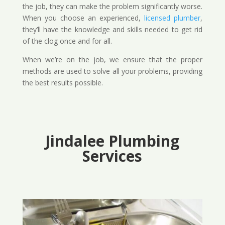
the job, they can make the problem significantly worse.
When you choose an experienced,
licensed plumber
,
they’ll have the knowledge and skills needed to get rid
of the clog once and for all.
When we’re on the job, we ensure that the proper
methods are used to solve all your problems, providing
the best results possible.
Jindalee Plumbing
Services