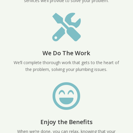
services we’ll provide to solve your problem.

We Do The Work
We’ll complete thorough work that gets to the heart of
the problem, solving your plumbing issues.

Enjoy the Benefits
When we’re done, you can relax, knowing that your