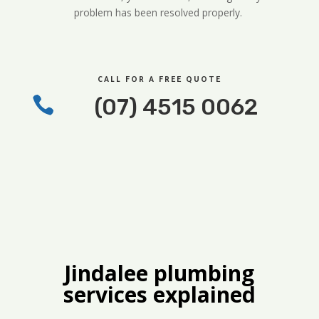
problem has been resolved properly.
CALL FOR A FREE QUOTE

(07) 4515 0062
Jindalee plumbing
services explained