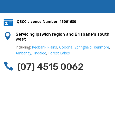

QBCC Licence Number: 15061680

Servicing Ipswich region and Brisbane's south
west
including:
Redbank Plains
,
Goodna
,
Springfield
,
Kenmore
,
Amberley
,
Jindalee
,
Forest Lakes

(07) 4515 0062