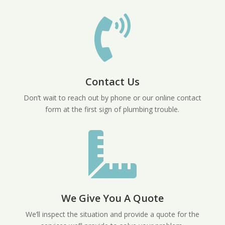

Contact Us
Don’t wait to reach out by phone or our online contact
form at the first sign of plumbing trouble.

We Give You A Quote
We’ll inspect the situation and provide a quote for the