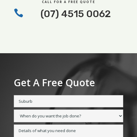
CALL FOR A FREE QUOTE

(07) 4515 0062
Get A Free Quote