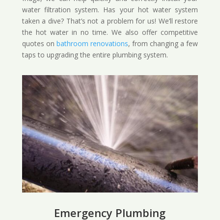
water filtration system. Has your hot water system
taken a dive? That’s not a problem for us! We’ll restore
the hot water in no time. We also offer competitive
quotes on
bathroom renovations
, from changing a few
taps to upgrading the entire plumbing system.
Emergency Plumbing