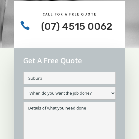
CALL FOR A FREE QUOTE

(07) 4515 0062
Get A Free Quote