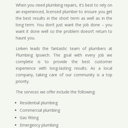
When you need plumbing repairs, it’s best to rely on
an experienced, licensed plumber to ensure you get
the best results in the short term as well as in the
long term. You don’t just want the job done – you
want it done well so the problem doesn’t return to
haunt you.
Linken leads the fantastic team of plumbers at
Plumbing Ipswich. The goal with every job we
complete is to provide the best customer
experience with long-lasting results. As a local
company, taking care of our community is a top
priority.
The services we offer include the following:
Residential plumbing
Commercial plumbing
Gas fitting
Emergency plumbing