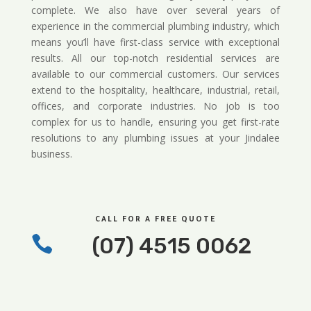
complete. We also have over several years of
experience in the commercial plumbing industry, which
means you’ll have first-class service with exceptional
results. All our top-notch residential services are
available to our commercial customers. Our services
extend to the hospitality, healthcare, industrial, retail,
offices, and corporate industries. No job is too
complex for us to handle, ensuring you get first-rate
resolutions to any plumbing issues at your Jindalee
business.
CALL FOR A FREE QUOTE

(07) 4515 0062