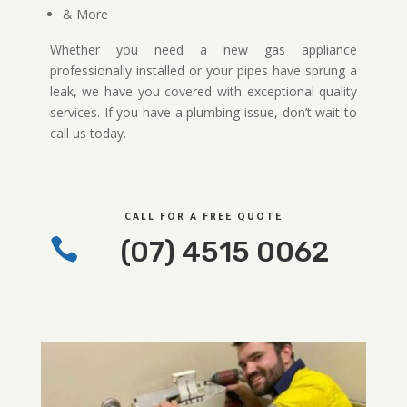
& More
Whether you need a new gas appliance
professionally installed or your pipes have sprung a
leak, we have you covered with exceptional quality
services. If you have a plumbing issue, don’t wait to
call us today.
CALL FOR A FREE QUOTE

(07) 4515 0062