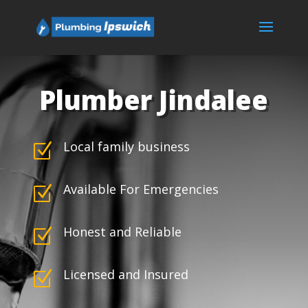
Plumber Jindalee
Local family business
Z
Available For Emergencies
Z
Honest and Reliable
Z
Licensed and Insured
Z