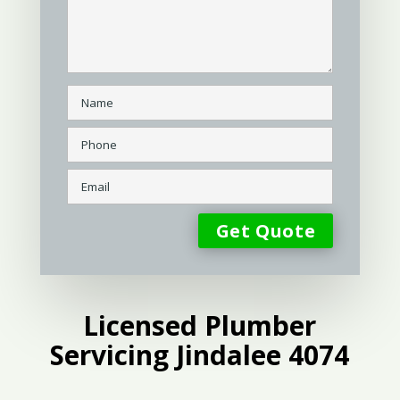
Licensed Plumber
Servicing Jindalee 4074