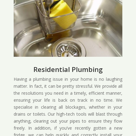
Residential Plumbing
Having a plumbing issue in your home is no laughing
matter. In fact, it can be pretty stressful. We provide all
the resolutions you need in a timely, efficient manner,
ensuring your life is back on track in no time. We
specialise in clearing all blockages, whether in your
drains or toilets. Our high-tech tools will blast through
anything, clearing out your pipes to ensure they flow
freely. In addition, if you’ve recently gotten a new
fridge, we can help quickly and correctly install your