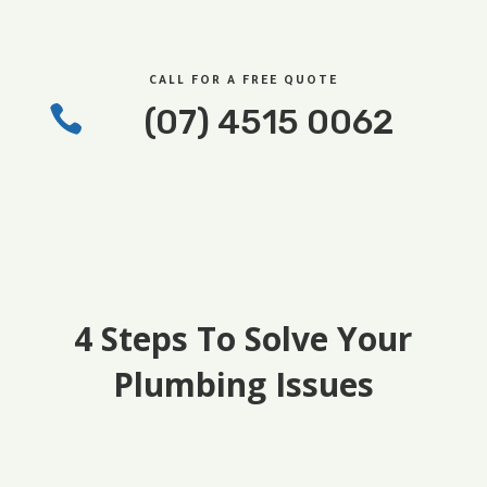
CALL FOR A FREE QUOTE

(07) 4515 0062
4 Steps To Solve Your
Plumbing Issues