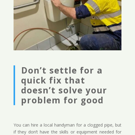
Don’t settle for a
quick fix that
doesn’t solve your
problem for good
You can hire a local handyman for a clogged pipe, but
if they don’t have the skills or equipment needed for