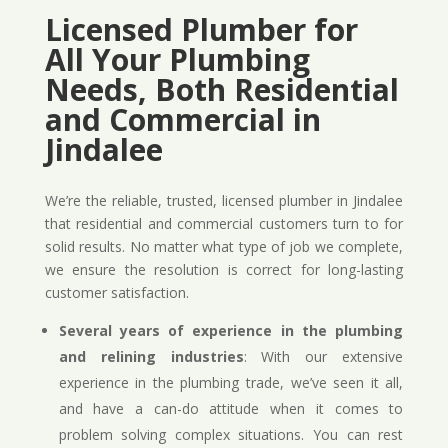
Licensed Plumber for
All Your Plumbing
Needs, Both Residential
and Commercial in
Jindalee
We’re the reliable, trusted, licensed plumber in Jindalee
that residential and commercial customers turn to for
solid results. No matter what type of job we complete,
we ensure the resolution is correct for long-lasting
customer satisfaction.
Several years of experience in the plumbing
and relining industries
: With our extensive
experience in the plumbing trade, we’ve seen it all,
and have a can-do attitude when it comes to
problem solving complex situations. You can rest