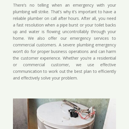
There’s no telling when an emergency with your
plumbing will strike. That’s why it’s important to have a
reliable plumber on call after hours. After all, you need
a fast resolution when a pipe burst or your toilet backs
up and water is flowing uncontrollably through your
home. We also offer our emergency services to
commercial customers. A severe plumbing emergency
won’t do for proper business operations and can harm
the customer experience. Whether you’re a residential
or commercial customer, we use effective
communication to work out the best plan to efficiently
and effectively solve your problem.