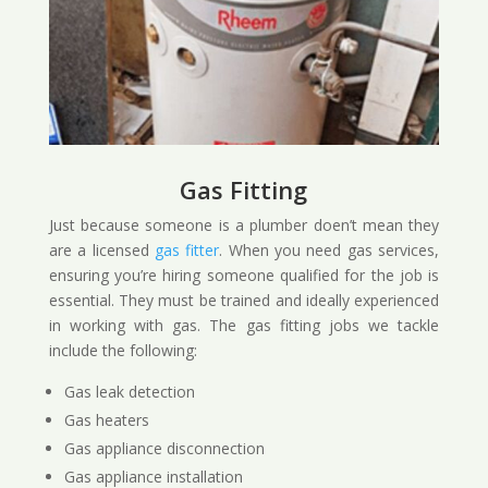
Gas Fitting
Just because someone is a plumber doen’t mean they
are a licensed
gas fitter
. When you need gas services,
ensuring you’re hiring someone qualified for the job is
essential. They must be trained and ideally experienced
in working with gas. The gas fitting jobs we tackle
include the following:
Gas leak detection
Gas heaters
Gas appliance disconnection
Gas appliance installation