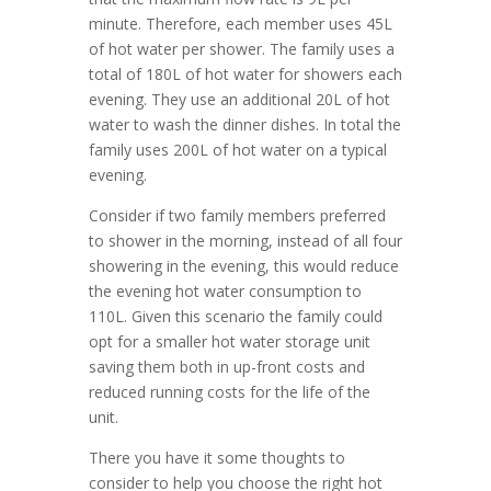
minute. Therefore, each member uses 45L
of hot water per shower. The family uses a
total of 180L of hot water for showers each
evening. They use an additional 20L of hot
water to wash the dinner dishes. In total the
family uses 200L of hot water on a typical
evening.
Consider if two family members preferred
to shower in the morning, instead of all four
showering in the evening, this would reduce
the evening hot water consumption to
110L. Given this scenario the family could
opt for a smaller hot water storage unit
saving them both in up-front costs and
reduced running costs for the life of the
unit.
There you have it some thoughts to
consider to help you choose the right hot