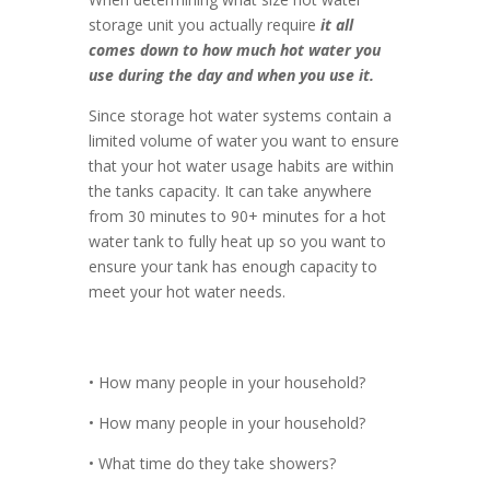
storage unit you actually require
it all
comes down to how much hot water you
use during the day and when you use it.
Since storage hot water systems contain a
limited volume of water you want to ensure
that your hot water usage habits are within
the tanks capacity. It can take anywhere
from 30 minutes to 90+ minutes for a hot
water tank to fully heat up so you want to
ensure your tank has enough capacity to
meet your hot water needs.
• How many people in your household?
• How many people in your household?
• What time do they take showers?