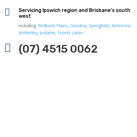

Servicing Ipswich region and Brisbane's south
west
including:
Redbank Plains
,
Goodna
,
Springfield
,
Kenmore
,
Amberley
,
Jindalee
,
Forest Lakes

(07) 4515 0062