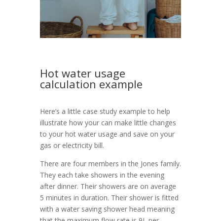
Hot water usage
calculation example
Here’s a little case study example to help
illustrate how your can make little changes
to your hot water usage and save on your
gas or electricity bill.
There are four members in the Jones family.
They each take showers in the evening
after dinner. Their showers are on average
5 minutes in duration. Their shower is fitted
with a water saving shower head meaning
that the maximum flow rate is 9L per