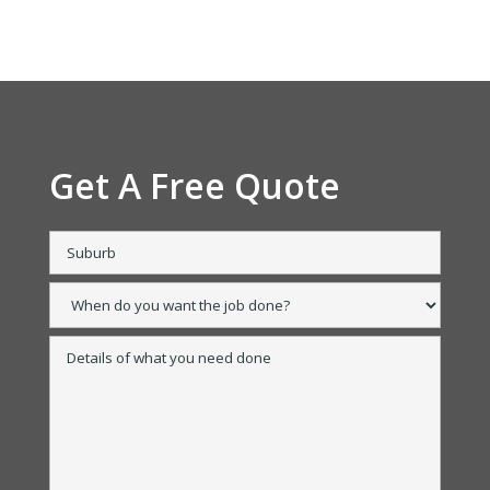
Get A Free Quote