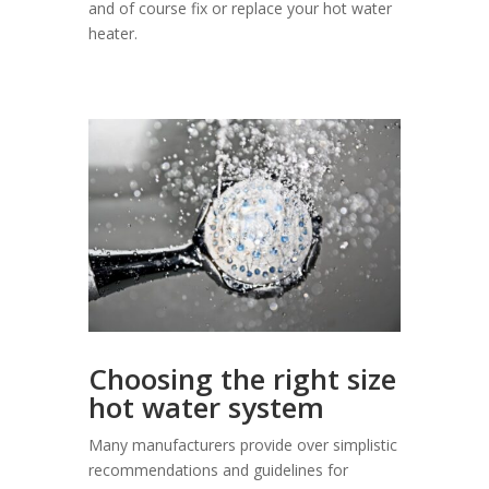
and of course fix or replace your hot water
heater.
Choosing the right size
hot water system
Many manufacturers provide over simplistic
recommendations and guidelines for