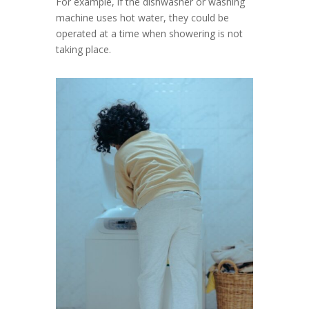
For example, if the dishwasher or washing
machine uses hot water, they could be
operated at a time when showering is not
taking place.