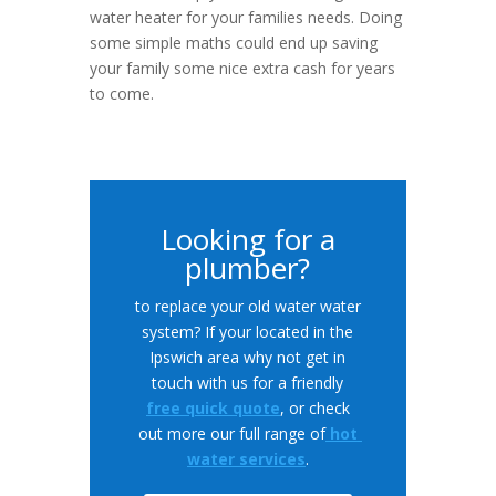
water heater for your families needs. Doing
some simple maths could end up saving
your family some nice extra cash for years
to come.
Looking for a
plumber?
to replace your old water water
system? If your located in the
Ipswich area why not get in
touch with us for a friendly
free quick quote
, or check
out more our full range of
hot
water services
.