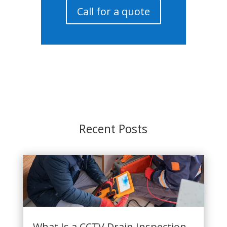
Call for a quote
Recent Posts
What Is a CCTV Drain Inspection