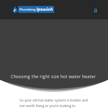
Choosing the right size hot water heater
So your old hot water system is broken and
not worth fixing or you’re looking to