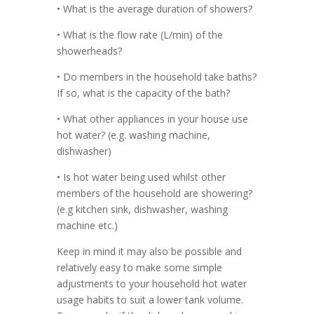
• What is the average duration of showers?
• What is the flow rate (L/min) of the
showerheads?
• Do members in the household take baths?
If so, what is the capacity of the bath?
• What other appliances in your house use
hot water? (e.g. washing machine,
dishwasher)
• Is hot water being used whilst other
members of the household are showering?
(e.g kitchen sink, dishwasher, washing
machine etc.)
Keep in mind it may also be possible and
relatively easy to make some simple
adjustments to your household hot water
usage habits to suit a lower tank volume.