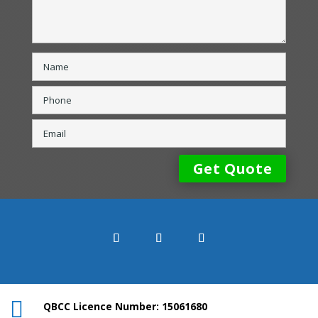

QBCC Licence Number: 15061680