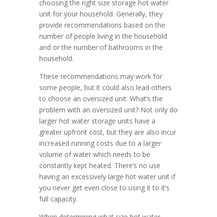
choosing the right size storage hot water
unit for your household. Generally, they
provide recommendations based on the
number of people living in the household
and or the number of bathrooms in the
household.
These recommendations may work for
some people, but it could also lead others
to choose an oversized unit. What’s the
problem with an oversized unit? Not only do
larger hot water storage units have a
greater upfront cost, but they are also incur
increased running costs due to a larger
volume of water which needs to be
constantly kept heated. There’s no use
having an excessively large hot water unit if
you never get even close to using it to it’s
full capacity.
When determining what size hot water