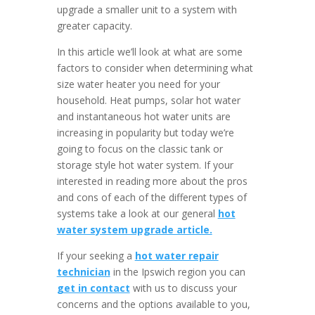
upgrade a smaller unit to a system with
greater capacity.
In this article we’ll look at what are some
factors to consider when determining what
size water heater you need for your
household. Heat pumps, solar hot water
and instantaneous hot water units are
increasing in popularity but today we’re
going to focus on the classic tank or
storage style hot water system. If your
interested in reading more about the pros
and cons of each of the different types of
systems take a look at our general
hot
water system upgrade article.
If your seeking a
hot water repair
technician
in the Ipswich region you can
get in contact
with us to discuss your
concerns and the options available to you,