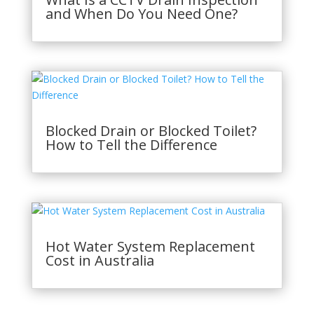
and When Do You Need One?
Blocked Drain or Blocked Toilet?
How to Tell the Difference
Hot Water System Replacement
Cost in Australia